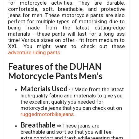
for motorcycle activities. They are durable,
comfortable, soft, breathable, and protective
jeans for men. These motorcycle pants are also
perfect for multiple types of motorbiking due to
being made from the latest cutting-edge
materials - these pants will last for a long ass
time! Various sizes on offer - fit from medium to
XXL. You might want to check out these
adventure riding pants
.
Features of the DUHAN
Motorcycle Pants Men’s
Materials Used
⇨
Made from the latest
high-quality fabric and materials to give you
the excellent quality you needed for
motorcycle jeans that you can check out on
ruggedmotorbikejeans
.
Breathable
⇨
These jeans are
breathable and soft so that you will feel
extra comfort and fresh while wearing them.