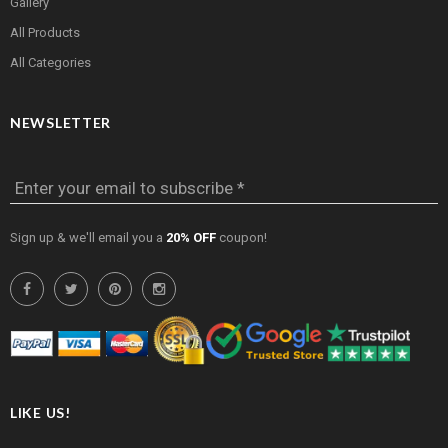
Gallery
All Products
All Categories
NEWSLETTER
Enter your email to subscribe *
Sign up & we'll email you a
20% OFF
coupon!
LIKE US!