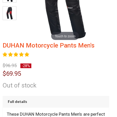
Touch to zoom
DUHAN Motorcycle Pants Men's
$96.95
-28%
$69.95
Out of stock
Full details
These DUHAN Motorcycle Pants Men’s are perfect