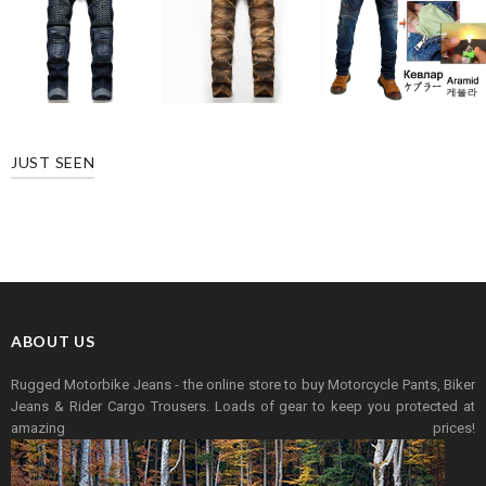
JUST SEEN
ABOUT US
Rugged Motorbike Jeans - the online store to buy Motorcycle Pants, Biker
Jeans & Rider Cargo Trousers. Loads of gear to keep you protected at
amazing prices!