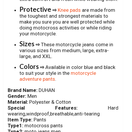
Protective
⇨
Knee pads
are made from
the toughest and strongest materials to
make you sure you are well protected while
doing motocross activities or while riding
your motorcycle.
Sizes
⇨
These motorcycle jeans come in
various sizes from medium, large, extra-
large, and XXL.
Colors
⇨
Available in color blue and black
to suit your style in the
motorcycle
adventure pants
.
Brand Name:
DUHAN
Gender:
Men
Material:
Polyester & Cotton
Special Features:
Hard
wearing,windproof,breathable,anti-tearing
Item Type:
Pants
Type1:
motocross pants
Type2:
moto jeans men