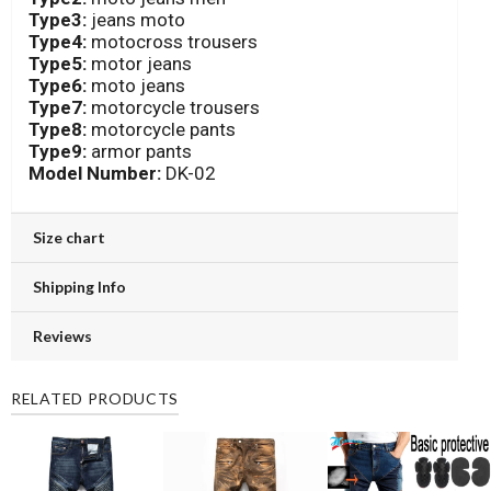
Type3:
jeans moto
Type4:
motocross trousers
Type5:
motor jeans
Type6:
moto jeans
Type7:
motorcycle trousers
Type8:
motorcycle pants
Type9:
armor pants
Model Number:
DK-02
Size chart
Shipping Info
Reviews
RELATED PRODUCTS