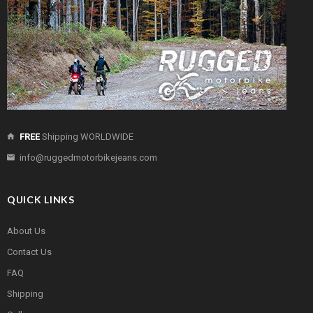
FREE
Shipping WORLDWIDE
info@ruggedmotorbikejeans.com
QUICK LINKS
About Us
Contact Us
FAQ
Shipping