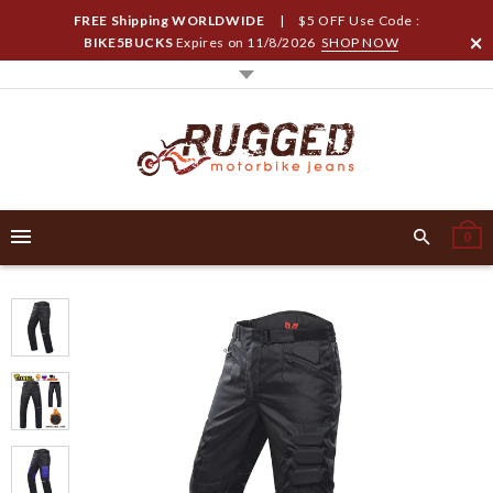
FREE Shipping WORLDWIDE
| $5 OFF Use Code :
BIKE5BUCKS
Expires on
11/8/2026
SHOP NOW
0