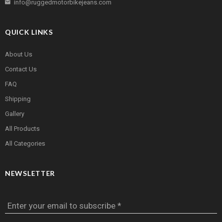
info@ruggedmotorbikejeans.com
QUICK LINKS
About Us
Contact Us
FAQ
Shipping
Gallery
All Products
All Categories
NEWSLETTER
Enter your email to subscribe *