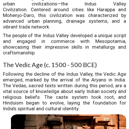
urban civilizations—the Indus Valley
Civilization.
Centered around cities like Harappa and
Mohenjo-Daro, this civilization was characterized by
advanced urban planning, drainage systems, and a
vibrant trade network.
The people of the Indus Valley developed a unique script
and engaged in commerce with Mesopotamia,
showcasing their impressive skills in metallurgy and
craftsmanship.
The Vedic Age (c. 1500 - 500 BCE)
Following the decline of the Indus Valley, the Vedic Age
emerged, marked by the arrival of the Aryans in India.
The Vedas, sacred texts written during this period, are a
vital source of knowledge about early Indian society and
religious beliefs. The caste system took root, and
Hinduism began to evolve, laying the foundation for
India's spiritual and cultural identity.