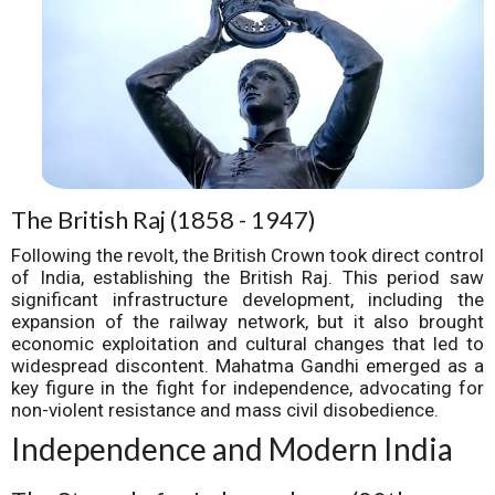
The British Raj (1858 - 1947)
Following the revolt, the British Crown took direct control
of India, establishing the British Raj. This period saw
significant infrastructure development, including the
expansion of the railway network, but it also brought
economic exploitation and cultural changes that led to
widespread discontent. Mahatma Gandhi emerged as a
key figure in the fight for independence, advocating for
non-violent resistance and mass civil disobedience.
Independence and Modern India