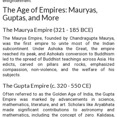
enlightenment.
The Age of Empires: Mauryas,
Guptas, and More
The Maurya Empire (321 - 185 BCE)
The Maurya Empire, founded by Chandragupta Maurya,
was the first empire to unite most of the Indian
subcontinent. Under Ashoka the Great, the empire
reached its peak, and Ashoka’s conversion to Buddhism
led to the spread of Buddhist teachings across Asia. His
edicts, carved on pillars and rocks, emphasized
compassion, non-violence, and the welfare of his
subjects.
The Gupta Empire (c. 320 - 550 CE)
Often referred to as the Golden Age of India, the Gupta
Empire was marked by advancements in science,
mathematics, literature, and art. Scholars like Aryabhata
made significant contributions to astronomy and
mathematics, including the concept of zero. Kalidasa,