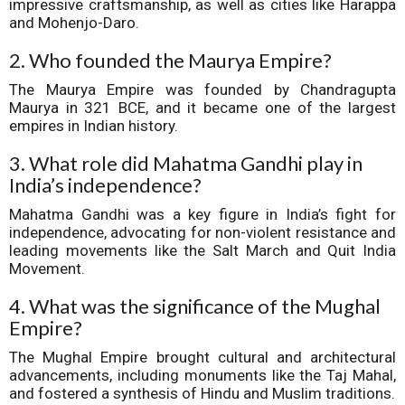
impressive craftsmanship, as well as cities like Harappa
and Mohenjo-Daro.
2. Who founded the Maurya Empire?
The Maurya Empire was founded by Chandragupta
Maurya in 321 BCE, and it became one of the largest
empires in Indian history.
3. What role did Mahatma Gandhi play in
India’s independence?
Mahatma Gandhi was a key figure in India’s fight for
independence, advocating for non-violent resistance and
leading movements like the Salt March and Quit India
Movement.
4. What was the significance of the Mughal
Empire?
The Mughal Empire brought cultural and architectural
advancements, including monuments like the Taj Mahal,
and fostered a synthesis of Hindu and Muslim traditions.