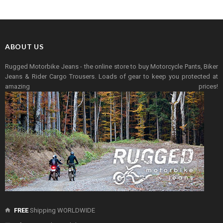
ABOUT US
Rugged Motorbike Jeans - the online store to buy Motorcycle Pants, Biker
Jeans & Rider Cargo Trousers. Loads of gear to keep you protected at
amazing prices!
FREE
Shipping WORLDWIDE