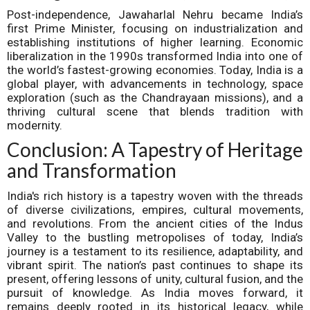
Post-independence, Jawaharlal Nehru became India’s
first Prime Minister, focusing on industrialization and
establishing institutions of higher learning. Economic
liberalization in the 1990s transformed India into one of
the world’s fastest-growing economies. Today, India is a
global player, with advancements in technology, space
exploration (such as the Chandrayaan missions), and a
thriving cultural scene that blends tradition with
modernity.
Conclusion: A Tapestry of Heritage
and Transformation
India's rich history is a tapestry woven with the threads
of diverse civilizations, empires, cultural movements,
and revolutions. From the ancient cities of the Indus
Valley to the bustling metropolises of today, India’s
journey is a testament to its resilience, adaptability, and
vibrant spirit. The nation’s past continues to shape its
present, offering lessons of unity, cultural fusion, and the
pursuit of knowledge. As India moves forward, it
remains deeply rooted in its historical legacy, while