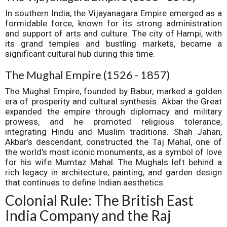
In southern India, the Vijayanagara Empire emerged as a
formidable force, known for its strong administration
and support of arts and culture. The city of Hampi, with
its grand temples and bustling markets, became a
significant cultural hub during this time.
The Mughal Empire (1526 - 1857)
The Mughal Empire, founded by Babur, marked a golden
era of prosperity and cultural synthesis. Akbar the Great
expanded the empire through diplomacy and military
prowess, and he promoted religious tolerance,
integrating Hindu and Muslim traditions. Shah Jahan,
Akbar’s descendant, constructed the Taj Mahal, one of
the world’s most iconic monuments, as a symbol of love
for his wife Mumtaz Mahal. The Mughals left behind a
rich legacy in architecture, painting, and garden design
that continues to define Indian aesthetics.
Colonial Rule: The British East
India Company and the Raj