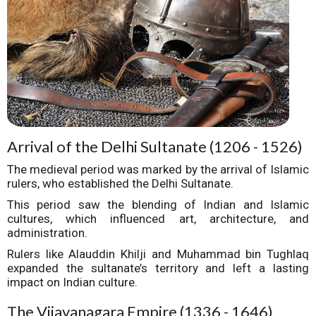
Arrival of the Delhi Sultanate (1206 - 1526)
The medieval period was marked by the arrival of Islamic
rulers, who established the Delhi Sultanate.
This period saw the blending of Indian and Islamic
cultures, which influenced art, architecture, and
administration.
Rulers like Alauddin Khilji and Muhammad bin Tughlaq
expanded the sultanate’s territory and left a lasting
impact on Indian culture.
The Vijayanagara Empire (1336 - 1646)