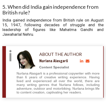
5. When did India gain independence from
British rule?
India gained independence from British rule on August
15, 1947, following decades of struggle and the
leadership of figures like Mahatma Gandhi and
Jawaharlal Nehru.
ABOUT THE AUTHOR
Nurlana Alasgarli
Content Specialist
Nurlana Alasgarli is a professional copywriter with more
than 6 years of creative writing experience. Having
lived and experienced all over the world, there are
many writing genres that Nurlana follows, including
adventure, outdoor and motorbiking. Nurlana brings life
to content creation, captivating her readers.