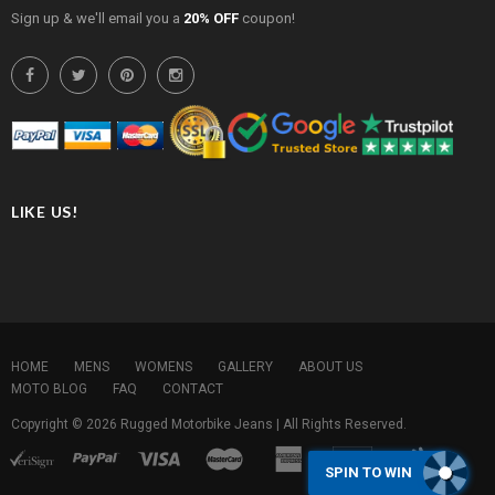
Sign up & we'll email you a
20% OFF
coupon!
LIKE US!
HOME
MENS
WOMENS
GALLERY
ABOUT US
MOTO BLOG
FAQ
CONTACT
Copyright © 2026
Rugged Motorbike Jeans
| All Rights Reserved.
SPIN TO WIN