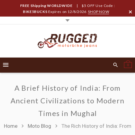
FREE Shipping WORLDWIDE
| $5 OFF Use Code :
BIKE5BUCKS
Expires on
12/8/2026
SHOP NOW
0
A Brief History of India: From
Ancient Civilizations to Modern
Times in Mughal
Home
Moto Blog
The Rich History of India: From