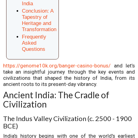
India
Conclusion: A
Tapestry of
Heritage and
Transformation
Frequently
Asked
Questions
https://genome10k.org/banger-casino-bonus/
and let’s
take an insightful journey through the key events and
civilizations that shaped the history of India, from its
ancient roots to its present-day vibrancy.
Ancient India: The Cradle of
Civilization
The Indus Valley Civilization (c. 2500 - 1900
BCE)
India's history begins with one of the world's earliest