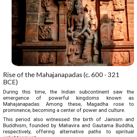
Rise of the Mahajanapadas (c. 600 - 321
BCE)
During this time, the Indian subcontinent saw the
emergence of powerful kingdoms known as
Mahajanapadas. Among these, Magadha rose to
prominence, becoming a center of power and culture.
This period also witnessed the birth of Jainism and
Buddhism, founded by Mahavira and Gautama Buddha,
respectively, offering alternative paths to spiritual