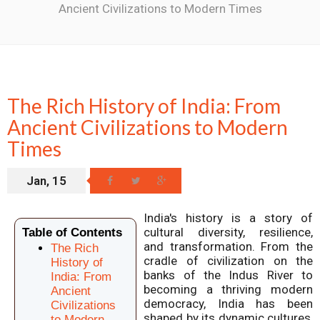
Ancient Civilizations to Modern Times
The Rich History of India: From
Ancient Civilizations to Modern
Times
Jan, 15
India's history is a story of
cultural diversity, resilience,
Table of Contents
and transformation. From the
The Rich
cradle of civilization on the
History of
banks of the Indus River to
India: From
becoming a thriving modern
Ancient
democracy, India has been
Civilizations
shaped by its dynamic cultures,
to Modern