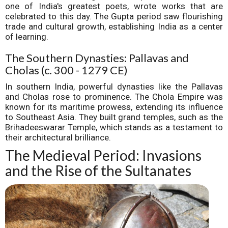
one of India's greatest poets, wrote works that are
celebrated to this day. The Gupta period saw flourishing
trade and cultural growth, establishing India as a center
of learning.
The Southern Dynasties: Pallavas and
Cholas (c. 300 - 1279 CE)
In southern India, powerful dynasties like the Pallavas
and Cholas rose to prominence. The Chola Empire was
known for its maritime prowess, extending its influence
to Southeast Asia. They built grand temples, such as the
Brihadeeswarar Temple, which stands as a testament to
their architectural brilliance.
The Medieval Period: Invasions
and the Rise of the Sultanates