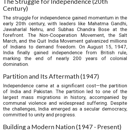
The Struggle for Independence (20th
Century)
The struggle for independence gained momentum in the
early 20th century, with leaders like Mahatma Gandhi,
Jawaharlal Nehru, and Subhas Chandra Bose at the
forefront. The Non-Cooperation Movement, the Salt
March, and the Quit India Movement galvanized millions
of Indians to demand freedom. On August 15, 1947,
India finally gained independence from British rule,
marking the end of nearly 200 years of colonial
domination.
Partition and Its Aftermath (1947)
Independence came at a significant cost—the partition
of India and Pakistan. The partition led to one of the
largest mass migrations in history, accompanied by
communal violence and widespread suffering. Despite
the challenges, India emerged as a secular democracy,
committed to unity and progress.
Building a Modern Nation (1947 - Present)