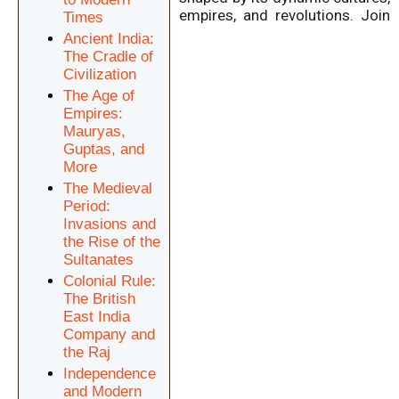
empires, and revolutions.
Join
Times
Ancient India:
The Cradle of
Civilization
The Age of
Empires:
Mauryas,
Guptas, and
More
The Medieval
Period:
Invasions and
the Rise of the
Sultanates
Colonial Rule:
The British
East India
Company and
the Raj
Independence
and Modern