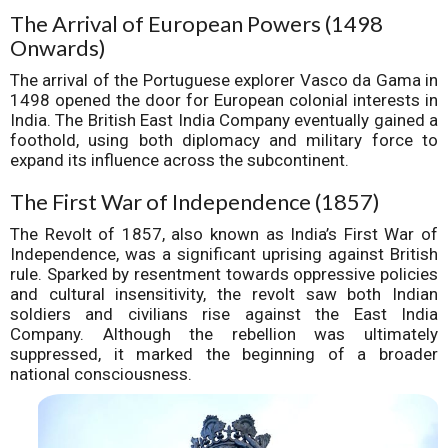
The Arrival of European Powers (1498
Onwards)
The arrival of the Portuguese explorer Vasco da Gama in
1498 opened the door for European colonial interests in
India. The British East India Company eventually gained a
foothold, using both diplomacy and military force to
expand its influence across the subcontinent.
The First War of Independence (1857)
The Revolt of 1857, also known as India’s First War of
Independence, was a significant uprising against British
rule. Sparked by resentment towards oppressive policies
and cultural insensitivity, the revolt saw both Indian
soldiers and civilians rise against the East India
Company. Although the rebellion was ultimately
suppressed, it marked the beginning of a broader
national consciousness.