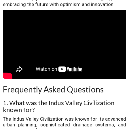
embracing the future with optimism and innovation.
Frequently Asked Questions
1. What was the Indus Valley Civilization
known for?
The Indus Valley Civilization was known for its advanced
urban planning, sophisticated drainage systems, and